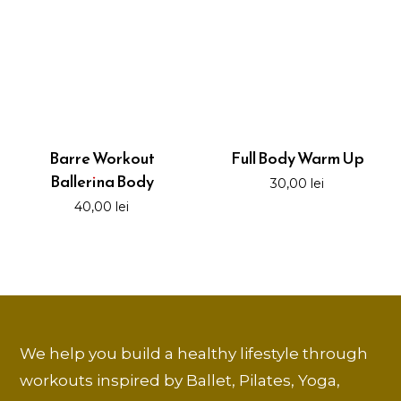
Barre Workout
Full Body Warm Up
Ballerina Body
30,00
lei
40,00
lei
We help you build a healthy lifestyle through
workouts inspired by Ballet, Pilates, Yoga,