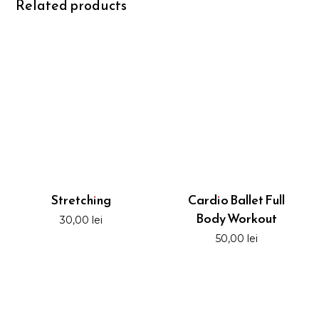
Related products
Stretching
Cardio Ballet Full
Body Workout
30,00
lei
50,00
lei