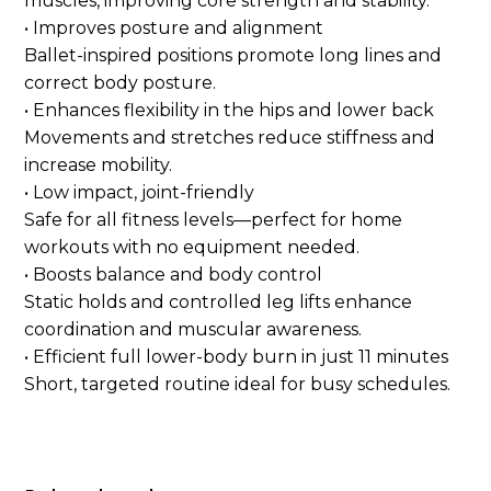
muscles, improving core strength and stability.
• Improves posture and alignment
Ballet-inspired positions promote long lines and
correct body posture.
• Enhances flexibility in the hips and lower back
Movements and stretches reduce stiffness and
increase mobility.
• Low impact, joint-friendly
Safe for all fitness levels—perfect for home
workouts with no equipment needed.
• Boosts balance and body control
Static holds and controlled leg lifts enhance
coordination and muscular awareness.
• Efficient full lower-body burn in just 11 minutes
Short, targeted routine ideal for busy schedules.