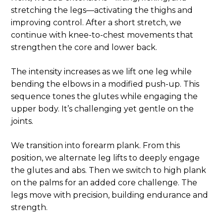
stretching the legs—activating the thighs and
improving control. After a short stretch, we
continue with knee-to-chest movements that
strengthen the core and lower back.
The intensity increases as we lift one leg while
bending the elbows in a modified push-up. This
sequence tones the glutes while engaging the
upper body. It’s challenging yet gentle on the
joints.
We transition into forearm plank. From this
position, we alternate leg lifts to deeply engage
the glutes and abs. Then we switch to high plank
on the palms for an added core challenge. The
legs move with precision, building endurance and
strength.