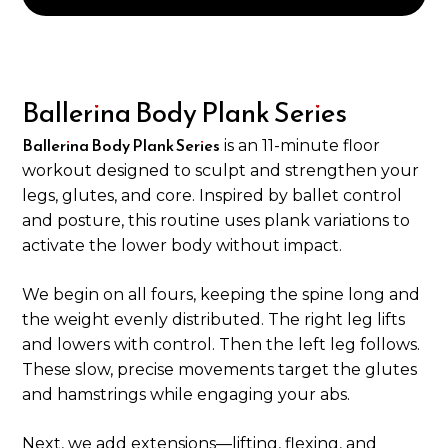
Ballerina Body Plank Series
Ballerina Body Plank Series
is an 11-minute floor
workout designed to sculpt and strengthen your
legs, glutes, and core. Inspired by ballet control
and posture, this routine uses plank variations to
activate the lower body without impact.
We begin on all fours, keeping the spine long and
the weight evenly distributed. The right leg lifts
and lowers with control. Then the left leg follows.
These slow, precise movements target the glutes
and hamstrings while engaging your abs.
Next, we add extensions—lifting, flexing, and