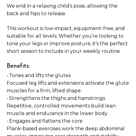
We end in a relaxing child’s pose, allowing the
back and hips to release.
This workout is low-impact, equipment-free, and
suitable for all levels. Whether you’re looking to
tone your legs or improve posture, it’s the perfect
short session to include in your weekly routine.
Benefits:
• Tones and lifts the glutes
Focused leg lifts and extensions activate the glute
muscles for a firm, lifted shape.
• Strengthens the thighs and hamstrings
Repetitive, controlled movements build lean
muscle and endurance in the lower body.
• Engages and flattens the core
Plank-based exercises work the deep abdominal