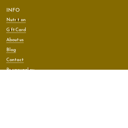
INFO
Nutrition
Gift Card
About us
Blog
Contact
Privacy policy
Terms and conditions
© 2026 Dance Room Technique. All rights reserved.