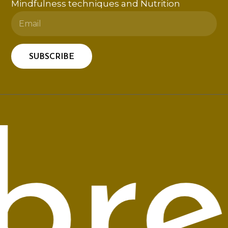
Mindfulness techniques and Nutrition
rea