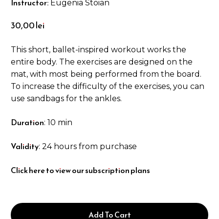
Instructor:
Eugenia Stoian
30,00
lei
This short, ballet-inspired workout works the
entire body. The exercises are designed on the
mat, with most being performed from the board.
To increase the difficulty of the exercises, you can
use sandbags for the ankles.
Duration
: 10 min
Validity
: 24 hours from purchase
Click here to view our subscription plans
Add To Cart