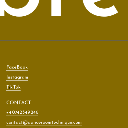
FaceBook
Instagram
Tik Tok
CONTACT
+4 0742 349 246
contact@danceroomtechnique.com