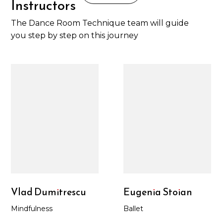
Instructors
The Dance Room Technique team will guide
you step by step on this journey
Vlad Dumitrescu
Eugenia Stoian
Mindfulness
Ballet