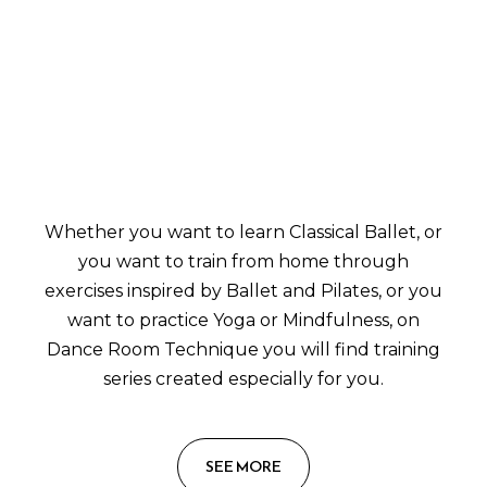
Whether you want to learn Classical Ballet, or
you want to train from home through
exercises inspired by Ballet and Pilates, or you
want to practice Yoga or Mindfulness, on
Dance Room Technique you will find training
series created especially for you.
SEE MORE