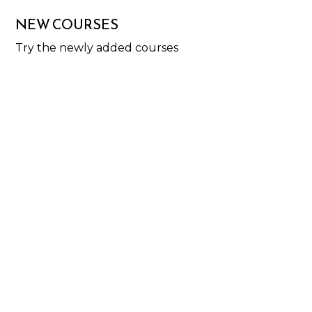
NEW COURSES
Try the newly added courses