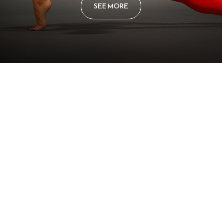
SEE MORE